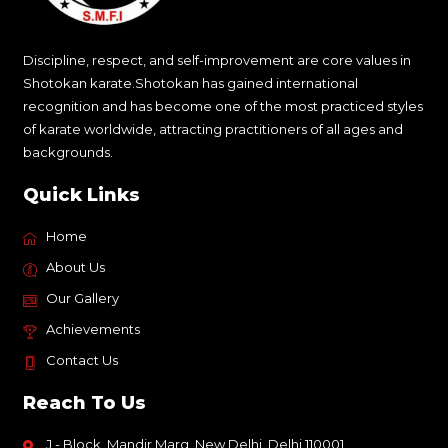
Discipline, respect, and self-improvement are core values in
Shotokan karate.Shotokan has gained international
recognition and has become one of the most practiced styles
of karate worldwide, attracting practitioners of all ages and
backgrounds.
Quick Links
Home
About Us
Our Gallery
Achievements
Contact Us
Reach To Us
J - Block, Mandir Marg, New Delhi, Delhi 110001