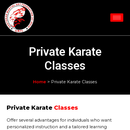
Skip
to
content
Private Karate
Classes
Home
> Private Karate Classes
Private Karate
Classes
Offer several advantages for individuals who want
personalized instruction and a tailored learning