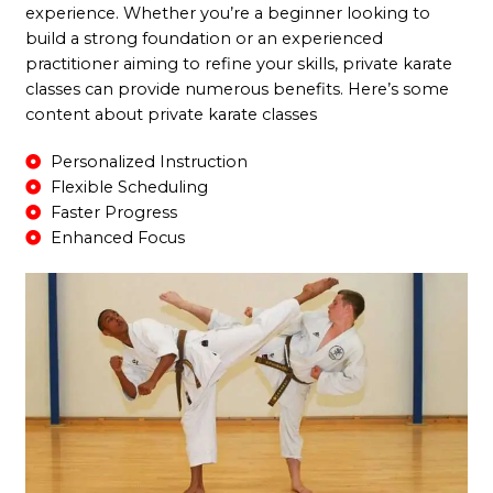
experience. Whether you’re a beginner looking to
build a strong foundation or an experienced
practitioner aiming to refine your skills, private karate
classes can provide numerous benefits. Here’s some
content about private karate classes
Personalized Instruction
Flexible Scheduling
Faster Progress
Enhanced Focus